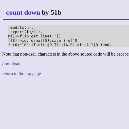
count down
by 51b
-module(n).

-export([m/0]).

m()->f(io:get_line('')).

f(S)->io:format(S),case S of"0

"->0;"10"++T->f([$9|T]);[A|B]->f([A-1|B])end.
Note that non-ascii characters in the above source code will be escape
download
return to the top page