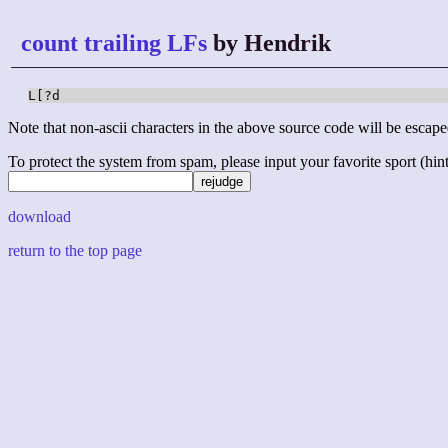
count trailing LFs
by Hendrik
L[?d
Note that non-ascii characters in the above source code will be escape
To protect the system from spam, please input your favorite sport (hint: 
download
return to the top page