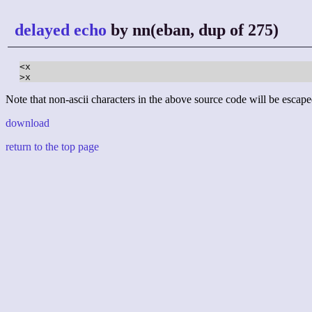
delayed echo
by nn(eban, dup of 275)
<x

>x
Note that non-ascii characters in the above source code will be escape
download
return to the top page