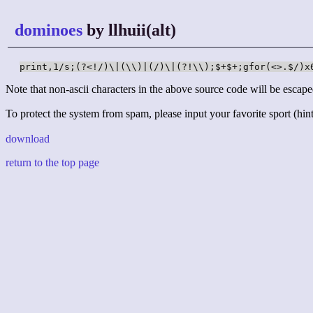
dominoes
by llhuii(alt)
print,1/s;(?<!/)\|(\\)|(/)\|(?!\\);$+$+;gfor(<>.$/)x
Note that non-ascii characters in the above source code will be escape
To protect the system from spam, please input your favorite sport (hint:
download
return to the top page