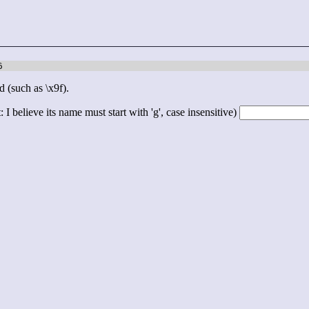
6
d (such as \x9f).
 I believe its name must start with 'g', case insensitive)