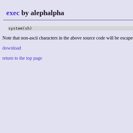
exec
by alephalpha
system(sh)
Note that non-ascii characters in the above source code will be escape
download
return to the top page