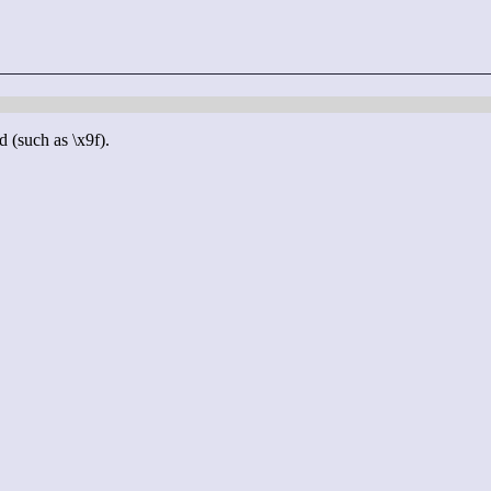
d (such as \x9f).