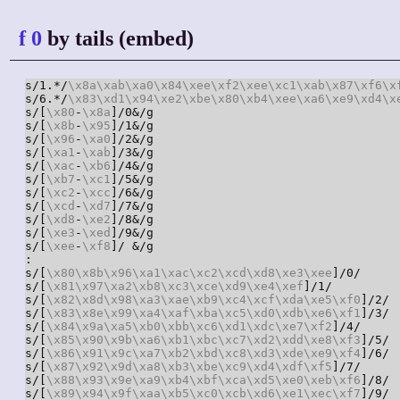
f 0
by tails (embed)
s/1.*/
\x8a
\xab
\xa0
\x84
\xee
\xf2
\xee
\xc1
\xab
\x87
\xf6
\x
s/6.*/
\x83
\xd1
\x94
\xe2
\xbe
\x80
\xb4
\xee
\xa6
\xe9
\xd4
\x
s/[
\x80
-
\x8a
]/0&/g

s/[
\x8b
-
\x95
]/1&/g

s/[
\x96
-
\xa0
]/2&/g

s/[
\xa1
-
\xab
]/3&/g

s/[
\xac
-
\xb6
]/4&/g

s/[
\xb7
-
\xc1
]/5&/g

s/[
\xc2
-
\xcc
]/6&/g

s/[
\xcd
-
\xd7
]/7&/g

s/[
\xd8
-
\xe2
]/8&/g

s/[
\xe3
-
\xed
]/9&/g

s/[
\xee
-
\xf8
]/ &/g

:

s/[
\x80
\x8b
\x96
\xa1
\xac
\xc2
\xcd
\xd8
\xe3
\xee
]/0/

s/[
\x81
\x97
\xa2
\xb8
\xc3
\xce
\xd9
\xe4
\xef
]/1/

s/[
\x82
\x8d
\x98
\xa3
\xae
\xb9
\xc4
\xcf
\xda
\xe5
\xf0
]/2/

s/[
\x83
\x8e
\x99
\xa4
\xaf
\xba
\xc5
\xd0
\xdb
\xe6
\xf1
]/3/

s/[
\x84
\x9a
\xa5
\xb0
\xbb
\xc6
\xd1
\xdc
\xe7
\xf2
]/4/

s/[
\x85
\x90
\x9b
\xa6
\xb1
\xbc
\xc7
\xd2
\xdd
\xe8
\xf3
]/5/

s/[
\x86
\x91
\x9c
\xa7
\xb2
\xbd
\xc8
\xd3
\xde
\xe9
\xf4
]/6/

s/[
\x87
\x92
\x9d
\xa8
\xb3
\xbe
\xc9
\xd4
\xdf
\xf5
]/7/

s/[
\x88
\x93
\x9e
\xa9
\xb4
\xbf
\xca
\xd5
\xe0
\xeb
\xf6
]/8/

s/[
\x89
\x94
\x9f
\xaa
\xb5
\xc0
\xcb
\xd6
\xe1
\xec
\xf7
]/9/
