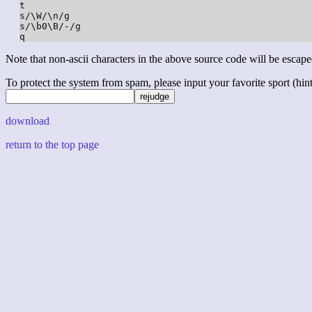
t

s/\W/\n/g

s/\b0\B/-/g

q
Note that non-ascii characters in the above source code will be escape
To protect the system from spam, please input your favorite sport (hint: 
download
return to the top page