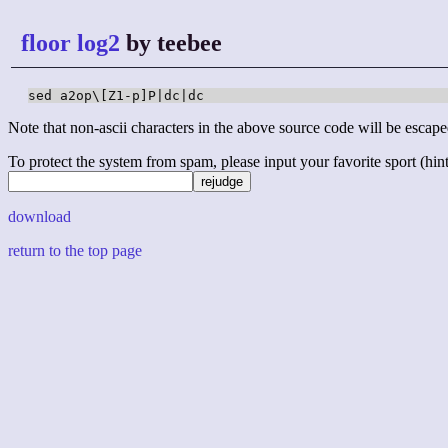
floor log2
by teebee
sed a2op\[Z1-p]P|dc|dc
Note that non-ascii characters in the above source code will be escape
To protect the system from spam, please input your favorite sport (hint: 
download
return to the top page