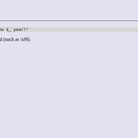
d (such as \x9f).