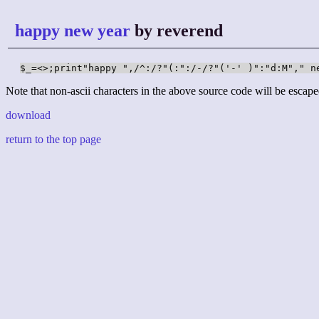
happy new year
by reverend
Note that non-ascii characters in the above source code will be escape
download
return to the top page