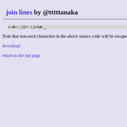
join lines
by @tttttanaka
>~#<::25*-\1+%#,_
Note that non-ascii characters in the above source code will be escape
download
return to the top page