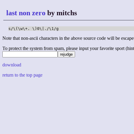
last non zero
by mitchs
s/\(\w\+. \)0\|./\1/g
Note that non-ascii characters in the above source code will be escape
To protect the system from spam, please input your favorite sport (hint: 
download
return to the top page