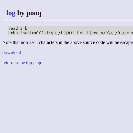
log
by pooq
read a b

echo "scale=101;l($a)/l($b)"|bc -l|sed s/^\\./0./|se
Note that non-ascii characters in the above source code will be escape
download
return to the top page