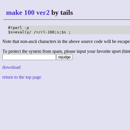
make 100 ver2
by tails
#!perl -p

$s=eval(y/ /+/r)-100;s;$s ;
Note that non-ascii characters in the above source code will be escape
To protect the system from spam, please input your favorite sport (hint: 
download
return to the top page