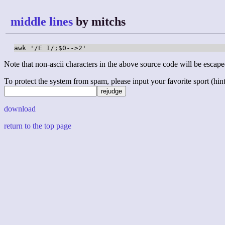
middle lines
by mitchs
awk '/E I/;$0-->2'
Note that non-ascii characters in the above source code will be escape
To protect the system from spam, please input your favorite sport (hint: 
download
return to the top page