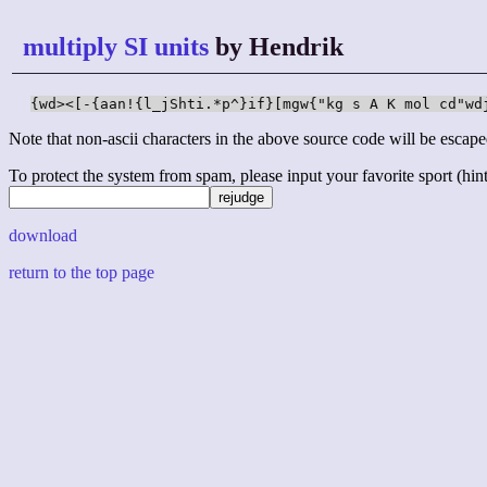
multiply SI units
by Hendrik
{wd><[-{aan!{l_jShti.*p^}if}[mgw{"kg s A K mol cd"wd
Note that non-ascii characters in the above source code will be escape
To protect the system from spam, please input your favorite sport (hint: 
download
return to the top page