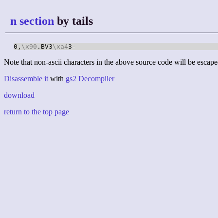
n section
by tails
0,
\x90
.BV3
\xa4
3-
Note that non-ascii characters in the above source code will be escape
Disassemble it
with
gs2 Decompiler
download
return to the top page