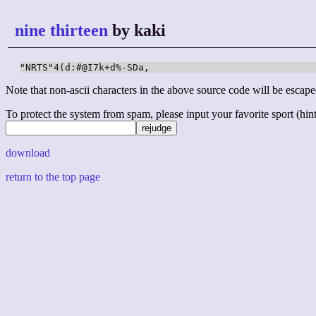
nine thirteen
by kaki
"NRTS"4(d:#@I7k+d%-SDa,
Note that non-ascii characters in the above source code will be escape
To protect the system from spam, please input your favorite sport (hint: 
download
return to the top page