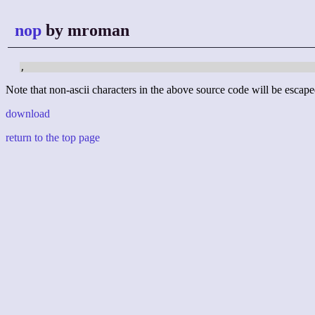
nop
by mroman
,
Note that non-ascii characters in the above source code will be escape
download
return to the top page