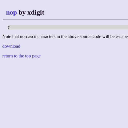
nop
by xdigit
@
Note that non-ascii characters in the above source code will be escape
download
return to the top page