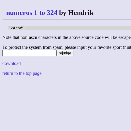
numeros 1 to 324
by Hendrik
324ro#S
Note that non-ascii characters in the above source code will be escape
To protect the system from spam, please input your favorite sport (hint: 
download
return to the top page