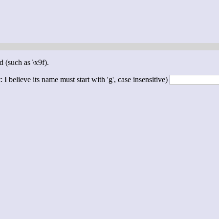
d (such as \x9f).
 I believe its name must start with 'g', case insensitive)