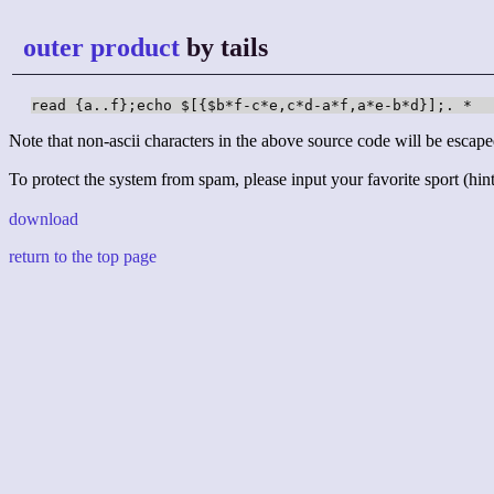
outer product
by tails
read {a..f};echo $[{$b*f-c*e,c*d-a*f,a*e-b*d}];. *
Note that non-ascii characters in the above source code will be escape
To protect the system from spam, please input your favorite sport (hint:
download
return to the top page