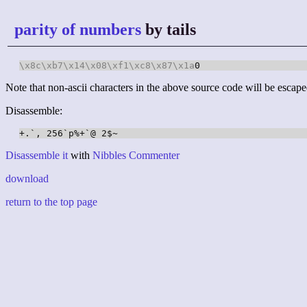
parity of numbers
by tails
\x8c
\xb7
\x14
\x08
\xf1
\xc8
\x87
\x1a
0
Note that non-ascii characters in the above source code will be escape
Disassemble:
Disassemble it
with
Nibbles Commenter
download
return to the top page