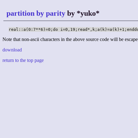
partition by parity
by *yuko*
real::a(0:7**6)=0;do i=0,19;read*,k;a(k)=a(k)+1;endd
Note that non-ascii characters in the above source code will be escape
download
return to the top page