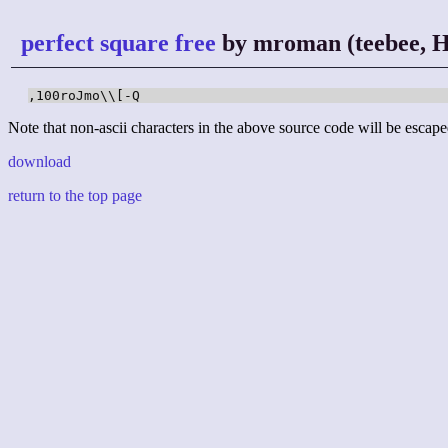
perfect square free
by mroman (teebee, H
,100roJmo\\[-Q
Note that non-ascii characters in the above source code will be escape
download
return to the top page