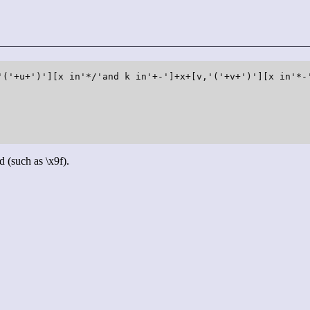
'('+u+')'][x in'*/'and k in'+-']+x+[v,'('+v+')'][x in'*-'
d (such as \x9f).