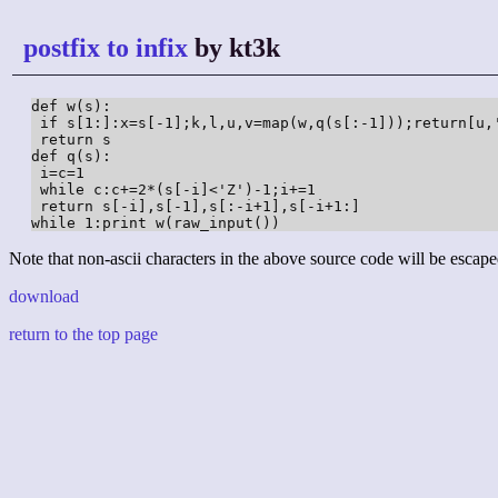
postfix to infix
by kt3k
def w(s):

 if s[1:]:x=s[-1];k,l,u,v=map(w,q(s[:-1]));return[u,
 return s

def q(s):

 i=c=1

 while c:c+=2*(s[-i]<'Z')-1;i+=1

 return s[-i],s[-1],s[:-i+1],s[-i+1:]

while 1:print w(raw_input())
Note that non-ascii characters in the above source code will be escape
download
return to the top page