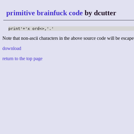
primitive brainfuck code
by dcutter
print'+'x ord<>,'.'
Note that non-ascii characters in the above source code will be escape
download
return to the top page