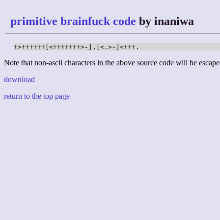
primitive brainfuck code
by inaniwa
+>++++++[<+++++++>-],[<.>-]<+++.
Note that non-ascii characters in the above source code will be escape
download
return to the top page