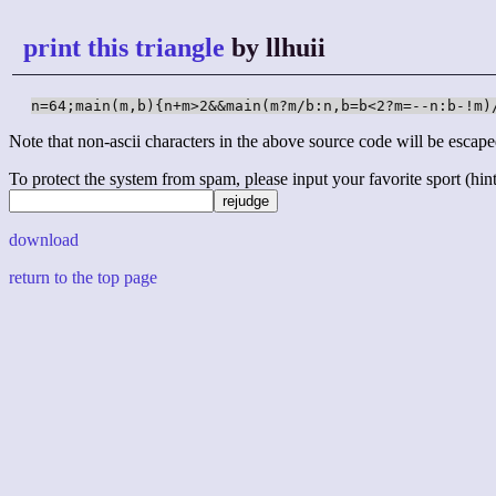
print this triangle
by llhuii
n=64;main(m,b){n+m>2&&main(m?m/b:n,b=b<2?m=--n:b-!m)
Note that non-ascii characters in the above source code will be escape
To protect the system from spam, please input your favorite sport (hint: 
download
return to the top page