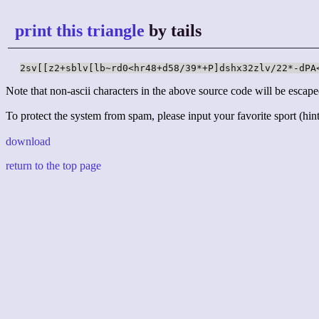
print this triangle
by tails
2sv[[z2+sblv[lb~rd0<hr48+d58/39*+P]dshx32zlv/22*-dPA
Note that non-ascii characters in the above source code will be escape
To protect the system from spam, please input your favorite sport (hint:
download
return to the top page