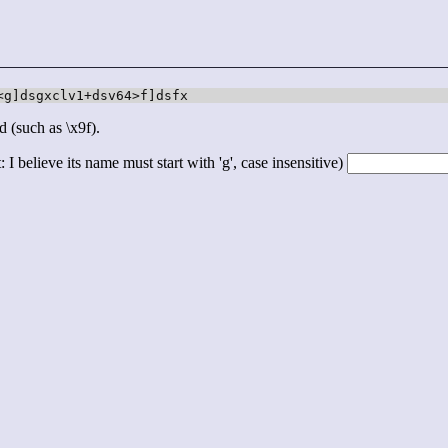
<g]dsgxclv1+dsv64>f]dsfx
d (such as \x9f).
 I believe its name must start with 'g', case insensitive)