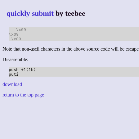
quickly submit
by teebee
\x09
\x09
\x09
Note that non-ascii characters in the above source code will be escape
Disassemble:
push +1(1b)

download
return to the top page