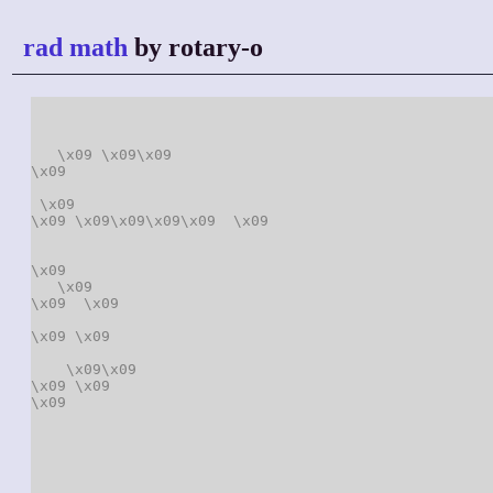
rad math
by rotary-o
\x09
\x09
\x09
\x09
\x09
\x09
\x09
\x09
\x09
\x09
\x09
\x09
\x09
\x09
\x09
\x09
\x09
\x09
\x09
\x09
\x09
\x09