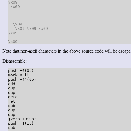
\x09
\x09
\x09
\x09
\x09
\x09
\x09
\x09
Note that non-ascii characters in the above source code will be escape
Disassemble:
push +0(0b)

mark null

push +44(6b)

add

dup

dup

getc

retr

sub

dup

dup

jzero +0(0b)

push +1(1b)

sub
