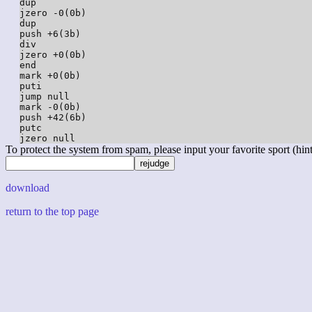
dup

jzero -0(0b)

dup

push +6(3b)

div

jzero +0(0b)

end

mark +0(0b)

puti

jump null

mark -0(0b)

push +42(6b)

putc

To protect the system from spam, please input your favorite sport (hint: 
download
return to the top page