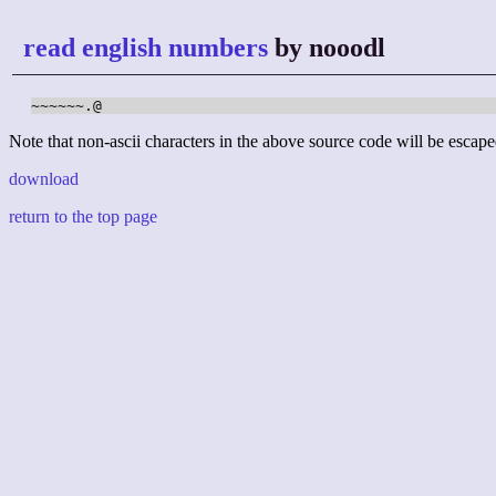
read english numbers
by nooodl
~~~~~~.@
Note that non-ascii characters in the above source code will be escape
download
return to the top page