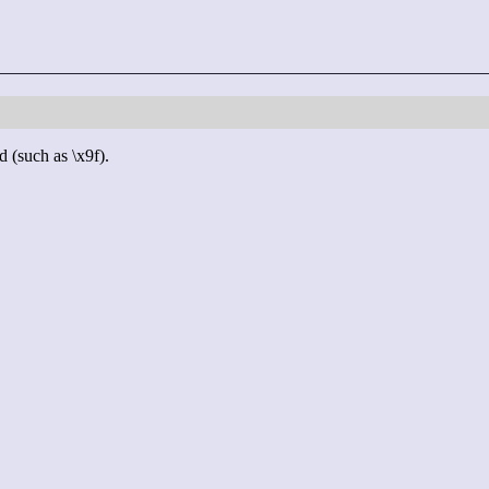
d (such as \x9f).