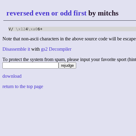
reversed even or odd first
by mitchs
V/ 
\x12
4
\xa0
6+
Note that non-ascii characters in the above source code will be escape
Disassemble it
with
gs2 Decompiler
To protect the system from spam, please input your favorite sport (hint: 
download
return to the top page