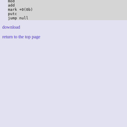
mod

add

mark +0(0b)

putc

download
return to the top page