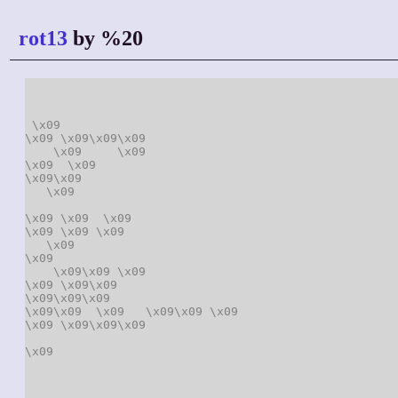
rot13
by %20
\x09
\x09
\x09
\x09
\x09
\x09
\x09
\x09
\x09
\x09
\x09
\x09
\x09
\x09
\x09
\x09
\x09
\x09
\x09
\x09
\x09
\x09
\x09
\x09
\x09
\x09
\x09
\x09
\x09
\x09
\x09
\x09
\x09
\x09
\x09
\x09
\x09
\x09
\x09
\x09