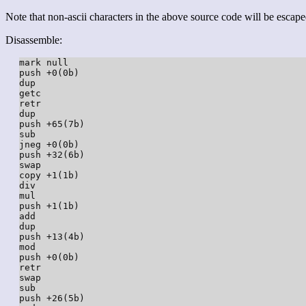
Note that non-ascii characters in the above source code will be escape
Disassemble:
mark null

push +0(0b)

dup

getc

retr

dup

push +65(7b)

sub

jneg +0(0b)

push +32(6b)

swap

copy +1(1b)

div

mul

push +1(1b)

add

dup

push +13(4b)

mod

push +0(0b)

retr

swap

sub

push +26(5b)
