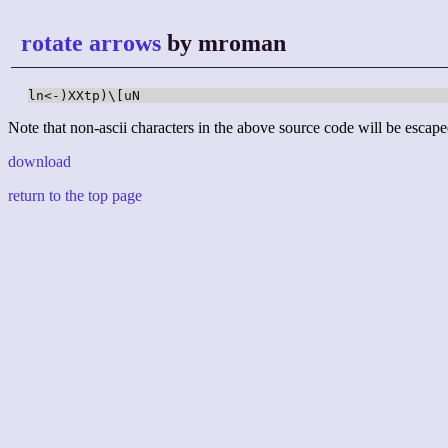
rotate arrows
by mroman
ln<-)XXtp)\[uN
Note that non-ascii characters in the above source code will be escape
download
return to the top page