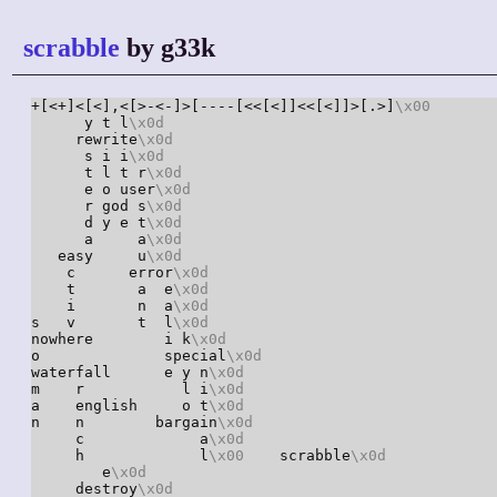
scrabble
by g33k
+[<+]<[<],<[>-<-]>[----[<<[<]]<<[<]]>[.>]
\x00
       
      y t l
\x0d
     rewrite
\x0d
      s i i
\x0d
      t l t r
\x0d
      e o user
\x0d
      r god s
\x0d
      d y e t
\x0d
      a     a
\x0d
   easy     u
\x0d
    c      error
\x0d
    t       a  e
\x0d
    i       n  a
\x0d
s   v       t  l
\x0d
nowhere        i k
\x0d
o              special
\x0d
waterfall      e y n
\x0d
m    r           l i
\x0d
a    english     o t
\x0d
n    n        bargain
\x0d
     c             a
\x0d
     h             l
\x00
    scrabble
\x0d
        e
\x0d
     destroy
\x0d