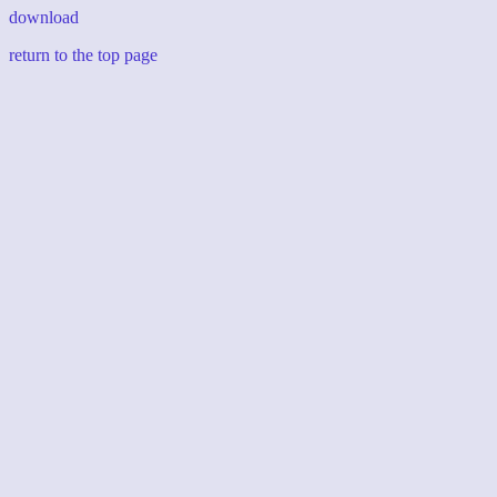
download
return to the top page