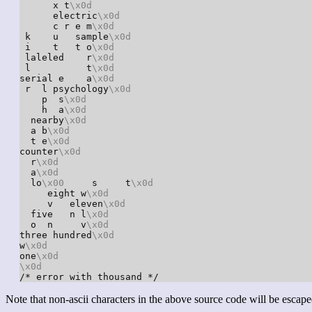
      x t
\x0d
      electric
\x0d
      c r e m
\x0d
 k    u   sample
\x0d
 i    t   t o
\x0d
 laleled    r
\x0d
 l          t
\x0d
serial e    a
\x0d
 r  l psychology
\x0d
    p  s
\x0d
    h  a
\x0d
  nearby
\x0d
  a b
\x0d
  t e
\x0d
counter
\x0d
  r
\x0d
  a
\x0d
  lo
\x00
     s     t
\x0d
     eight w
\x0d
     v   eleven
\x0d
  five   n l
\x0d
  o  n     v
\x0d
three hundred
\x0d
w
\x0d
one
\x0d
\x0d
/* error with thousand */
Note that non-ascii characters in the above source code will be escape