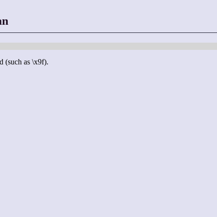
an
d (such as \x9f).