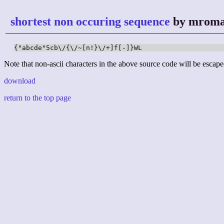
shortest non occuring sequence
by mrom
{"abcde"5cb\/{\/~[n!}\/+]f[-]}WL
Note that non-ascii characters in the above source code will be escape
download
return to the top page