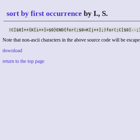
sort by first occurrence
by I., S.
!C[$0]++{K[i++]=$0}END{for(;$0=K[j++];)for(;C[$0]--;
Note that non-ascii characters in the above source code will be escape
download
return to the top page