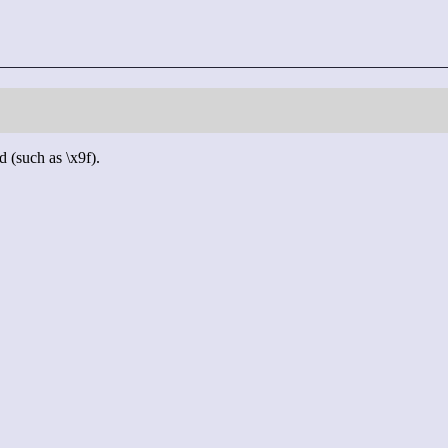
d (such as \x9f).