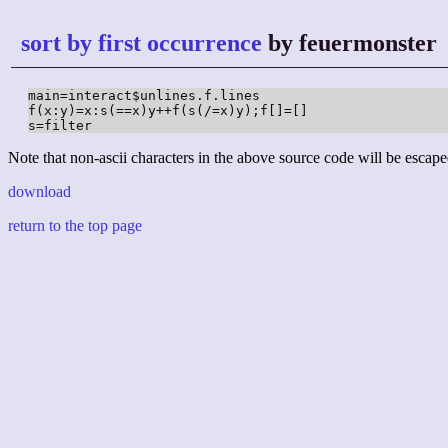
sort by first occurrence
by feuermonster
main=interact$unlines.f.lines

f(x:y)=x:s(==x)y++f(s(/=x)y);f[]=[]

s=filter
Note that non-ascii characters in the above source code will be escape
download
return to the top page