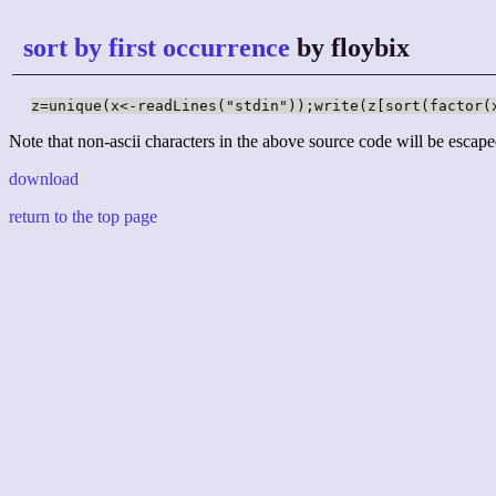
sort by first occurrence
by floybix
z=unique(x<-readLines("stdin"));write(z[sort(factor(
Note that non-ascii characters in the above source code will be escape
download
return to the top page