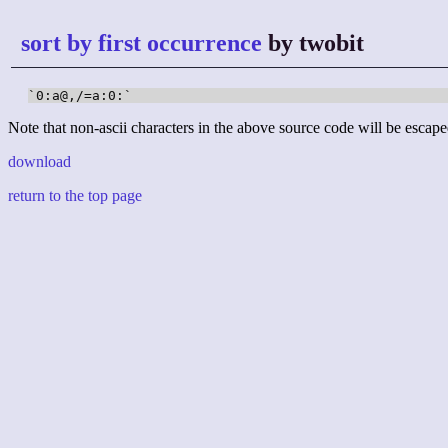
sort by first occurrence
by twobit
`0:a@,/=a:0:`
Note that non-ascii characters in the above source code will be escape
download
return to the top page