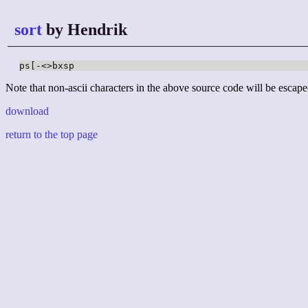
sort
by Hendrik
ps[-<>bxsp
Note that non-ascii characters in the above source code will be escape
download
return to the top page