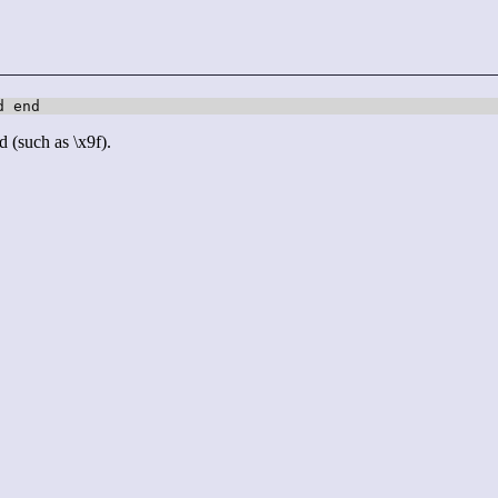
d end
d (such as \x9f).