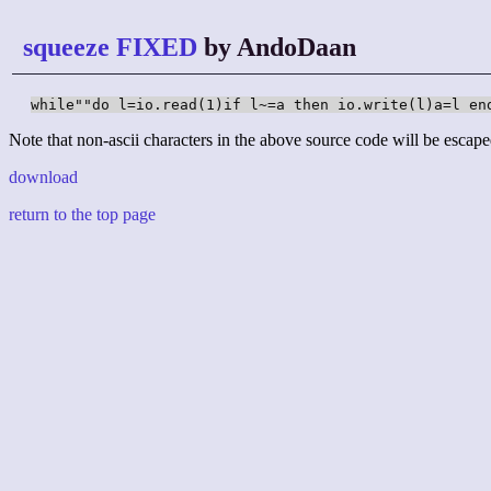
squeeze FIXED
by AndoDaan
while""do l=io.read(1)if l~=a then io.write(l)a=l en
Note that non-ascii characters in the above source code will be escape
download
return to the top page