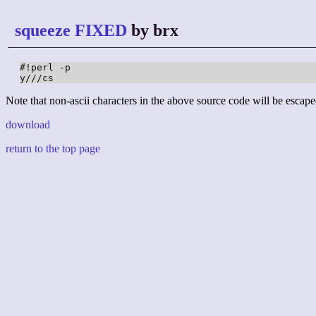
squeeze FIXED
by brx
#!perl -p

y///cs
Note that non-ascii characters in the above source code will be escape
download
return to the top page