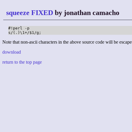
squeeze FIXED
by jonathan camacho
#!perl -p

s/(.)\1+/$1/g;
Note that non-ascii characters in the above source code will be escape
download
return to the top page