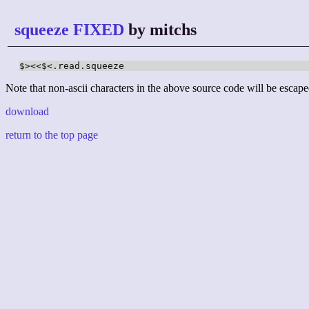
squeeze FIXED
by mitchs
$><<$<.read.squeeze
Note that non-ascii characters in the above source code will be escape
download
return to the top page