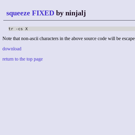
squeeze FIXED
by ninjalj
tr -cs X
Note that non-ascii characters in the above source code will be escape
download
return to the top page