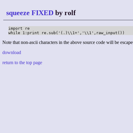
squeeze FIXED
by rolf
import re

while 1:print re.sub('(.)\\1+','\\1',raw_input())
Note that non-ascii characters in the above source code will be escape
download
return to the top page