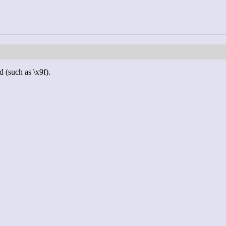
d (such as \x9f).