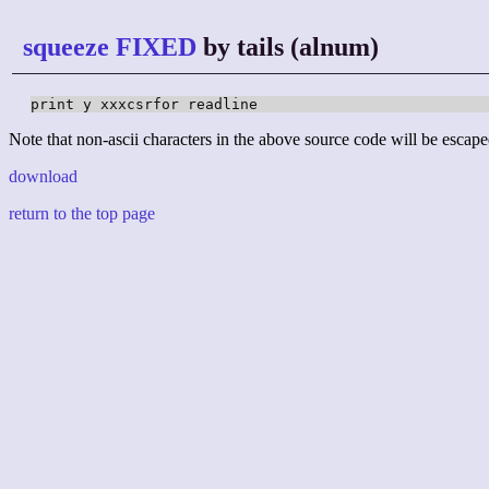
squeeze FIXED
by tails (alnum)
print y xxxcsrfor readline
Note that non-ascii characters in the above source code will be escape
download
return to the top page