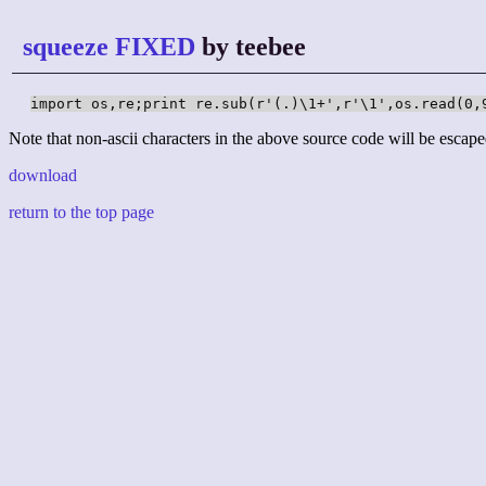
squeeze FIXED
by teebee
import os,re;print re.sub(r'(.)\1+',r'\1',os.read(0,
Note that non-ascii characters in the above source code will be escape
download
return to the top page